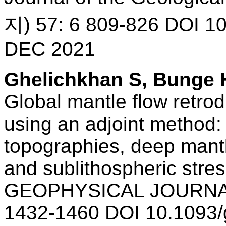
지) 57: 6 809-826 DOI 10
DEC 2021
Ghelichkhan S, Bunge 
Global mantle flow retrod
using an adjoint method:
topographies, deep mantle
and sublithospheric stre
GEOPHYSICAL JOURNAL
1432-1460 DOI 10.1093/