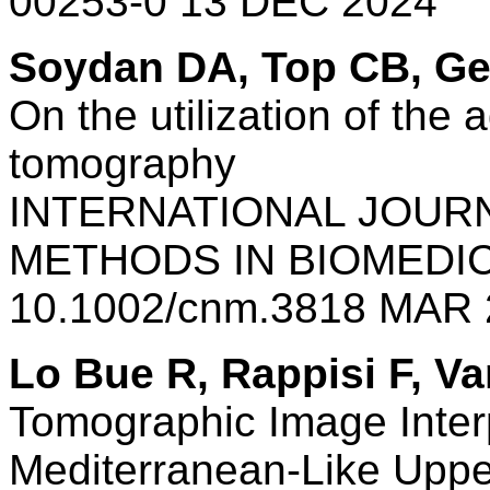
00253-0 13 DEC 2024
Soydan DA, Top CB, G
On the utilization of the
tomography
INTERNATIONAL JOUR
METHODS IN BIOMEDI
10.1002/cnm.3818 MAR 
Lo Bue R, Rappisi F, V
Tomographic Image Inter
Mediterranean-Like Upp