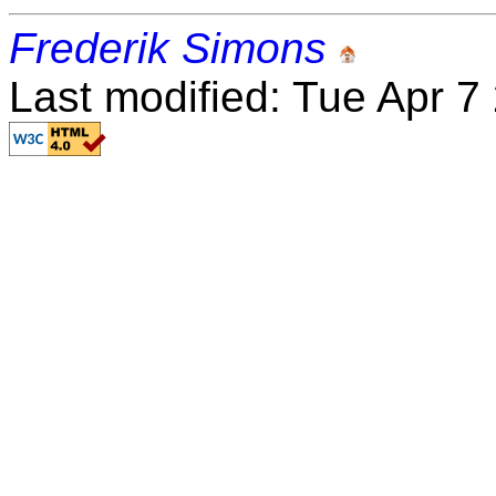
Frederik Simons
Last modified: Tue Apr 