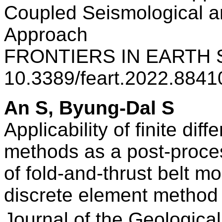
Coupled Seismological 
Approach
FRONTIERS IN EARTH S
10.3389/feart.2022.884
An S, Byung-Dal S
Applicability of finite dif
methods as a post-process
of fold-and-thrust belt m
discrete element method
Journal of the Geologi