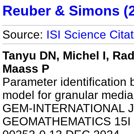
Reuber & Simons (
Source:
ISI Science Cita
Tanyu DN, Michel I, Ra
Maass P
Parameter identification 
model for granular media
GEM-INTERNATIONAL 
GEOMATHEMATICS 15I 1