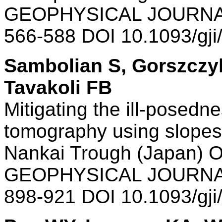
GEOPHYSICAL JOURNAL
566-588 DOI 10.1093/gj
Sambolian S, Gorszczyk
Tavakoli FB
Mitigating the ill-posednes
tomography using slopes:
Nankai Trough (Japan) O
GEOPHYSICAL JOURNAL
898-921 DOI 10.1093/gj