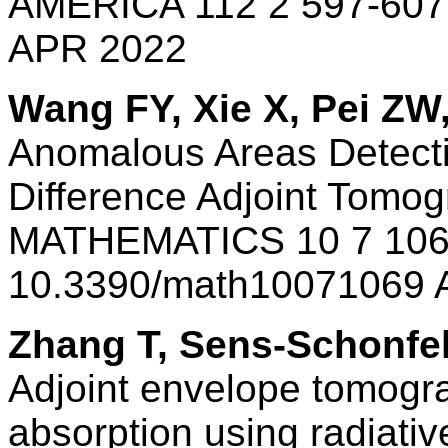
AMERICA 112 2 597-607
APR 2022
Wang FY, Xie X, Pei ZW
Anomalous Areas Detecti
Difference Adjoint Tomo
MATHEMATICS 10 7 106
10.3390/math10071069 
Zhang T, Sens-Schonfe
Adjoint envelope tomogra
absorption using radiativ