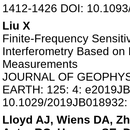
1412-1426 DOI: 10.1093
Liu X
Finite-Frequency Sensitiv
Interferometry Based on D
Measurements
JOURNAL OF GEOPHYS
EARTH: 125: 4: e2019J
10.1029/2019JB018932:
Lloyd AJ, Wiens DA, Zh