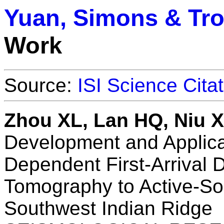
Yuan, Simons & Tr
Work
Source:
ISI Science Cita
Zhou XL, Lan HQ, Niu 
Development and Applica
Dependent First-Arrival 
Tomography to Active-S
Southwest Indian Ridge