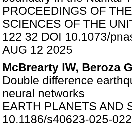
PROCEEDINGS OF THE
SCIENCES OF THE UNI
122 32 DOI 10.1073/pn
AUG 12 2025
McBrearty IW, Beroza 
Double difference earthq
neural networks
EARTH PLANETS AND S
10.1186/s40623-025-022