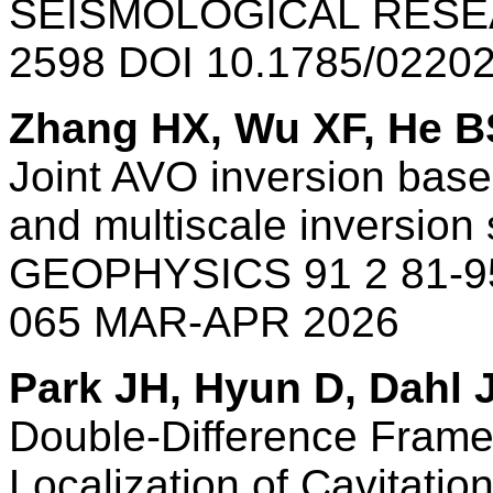
SEISMOLOGICAL RESEA
2598 DOI 10.1785/0220
Zhang HX, Wu XF, He B
Joint AVO inversion base
and multiscale inversion 
GEOPHYSICS 91 2 81-95
065 MAR-APR 2026
Park JH, Hyun D, Dahl 
Double-Difference Frame
Localization of Cavitatio