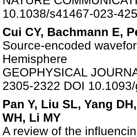
NATURE COMMUNICATI
10.1038/s41467-023-42
Cui CY, Bachmann E, Pe
Source-encoded waveform
Hemisphere
GEOPHYSICAL JOURNAL
2305-2322 DOI 10.1093/
Pan Y, Liu SL, Yang D
WH, Li MY
A review of the influenci