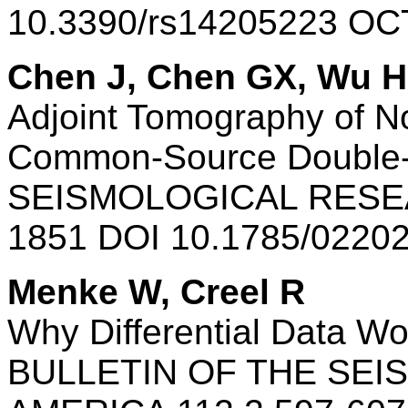
10.3390/rs14205223 OC
Chen J, Chen GX, Wu H,
Adjoint Tomography of N
Common-Source Double-D
SEISMOLOGICAL RESEA
1851 DOI 10.1785/0220
Menke W, Creel R
Why Differential Data Wo
BULLETIN OF THE SEI