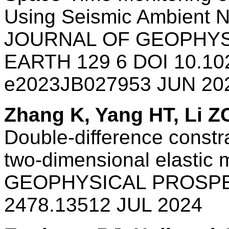
Using Seismic Ambient N
JOURNAL OF GEOPHYS
EARTH 129 6 DOI 10.10
e2023JB027953 JUN 20
Zhang K, Yang HT, Li Z
Double-difference constr
two-dimensional elastic 
GEOPHYSICAL PROSPEC
2478.13512 JUL 2024