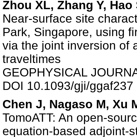
Zhou XL, Zhang Y, Hao 
Near-surface site charac
Park, Singapore, using fi
via the joint inversion of 
traveltimes
GEOPHYSICAL JOURNAL
DOI 10.1093/gji/ggaf23
Chen J, Nagaso M, Xu 
TomoATT: An open-source
equation-based adjoint-s