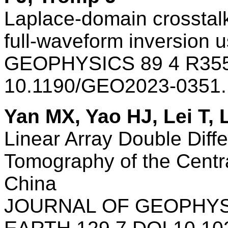
Laplace-domain crosstalk
full-waveform inversion 
GEOPHYSICS 89 4 R355
10.1190/GEO2023-0351
Yan MX, Yao HJ, Lei T,
Linear Array Double Diff
Tomography of the Centra
China
JOURNAL OF GEOPHYS