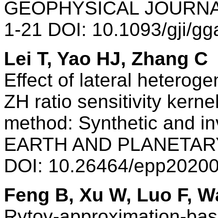
GEOPHYSICAL JOURNAL
1-21 DOI: 10.1093/gji/g
Lei T, Yao HJ, Zhang C
Effect of lateral heterog
ZH ratio sensitivity kern
method: Synthetic and i
EARTH AND PLANETARY 
DOI: 10.26464/epp2020
Feng B, Xu W, Luo F, 
Rytov-approximation-bas