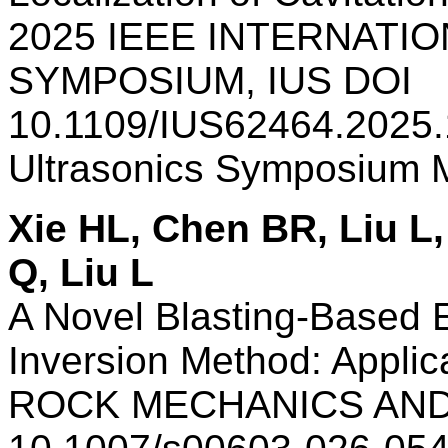
2025 IEEE INTERNATI
SYMPOSIUM, IUS DOI
10.1109/IUS62464.2025.
Ultrasonics Symposium
Xie HL, Chen BR, Liu L,
Q, Liu L
A Novel Blasting-Based Ex
Inversion Method: Applic
ROCK MECHANICS AND