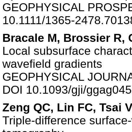
GEOPHYSICAL PROSPEC
10.1111/1365-2478.7013
Bracale M, Brossier R,
Local subsurface charact
wavefield gradients
GEOPHYSICAL JOURNAL
DOI 10.1093/gji/ggag04
Zeng QC, Lin FC, Tsai 
Triple-difference surface