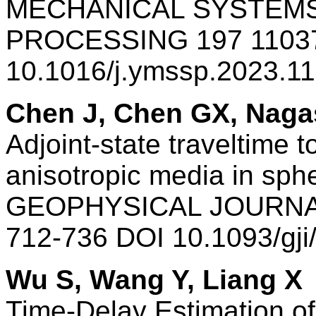
MECHANICAL SYSTEMS
PROCESSING 197 1103
10.1016/j.ymssp.2023.1
Chen J, Chen GX, Naga
Adjoint-state traveltime 
anisotropic media in sphe
GEOPHYSICAL JOURNAL
712-736 DOI 10.1093/gj
Wu S, Wang Y, Liang X
Time-Delay Estimation o