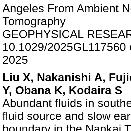
Angeles From Ambient Noi
Tomography
GEOPHYSICAL RESEAR
10.1029/2025GL117560
2025
Liu X, Nakanishi A, Fu
Y, Obana K, Kodaira S
Abundant fluids in south
fluid source and slow ear
boundary in the Nankai 