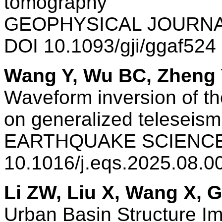
tomography
GEOPHYSICAL JOURNAL
DOI 10.1093/gji/ggaf52
Wang Y, Wu BC, Zheng 
Waveform inversion of th
on generalized teleseism
EARTHQUAKE SCIENCE 
10.1016/j.eqs.2025.08.
Li ZW, Liu X, Wang X, 
Urban Basin Structure Im