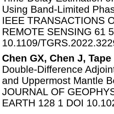
Using Band-Limited Phas
IEEE TRANSACTIONS 
REMOTE SENSING 61 5
10.1109/TGRS.2022.32
Chen GX, Chen J, Tape
Double-Difference Adjoin
and Uppermost Mantle B
JOURNAL OF GEOPHYS
EARTH 128 1 DOI 10.10