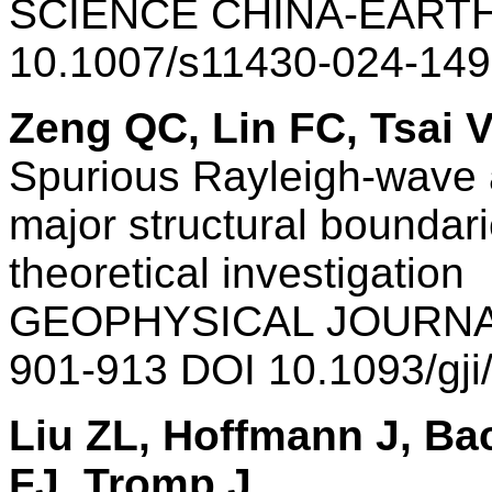
SCIENCE CHINA-EARTH
10.1007/s11430-024-149
Zeng QC, Lin FC, Tsai 
Spurious Rayleigh-wave 
major structural boundar
theoretical investigation
GEOPHYSICAL JOURNAL
901-913 DOI 10.1093/gj
Liu ZL, Hoffmann J, B
FJ, Tromp J