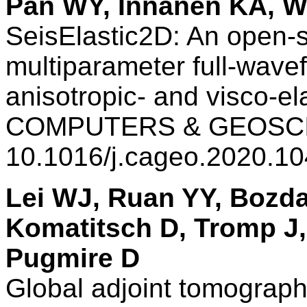
Pan WY, Innanen KA, 
SeisElastic2D: An open-
multiparameter full-wavef
anisotropic- and visco-el
COMPUTERS & GEOSCIE
10.1016/j.cageo.2020.1
Lei WJ, Ruan YY, Bozda
Komatitsch D, Tromp J, 
Pugmire D
Global adjoint tomogra