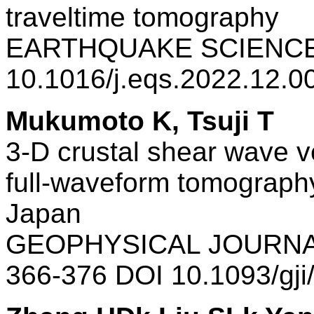
traveltime tomography
EARTHQUAKE SCIENCE 
10.1016/j.eqs.2022.12.
Mukumoto K, Tsuji T
3-D crustal shear wave v
full-waveform tomography
Japan
GEOPHYSICAL JOURNAL
366-376 DOI 10.1093/gj