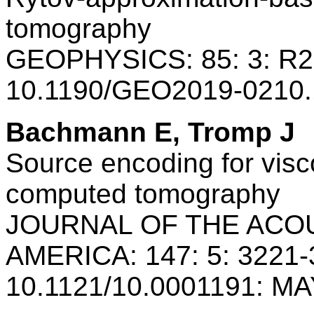
tomography
GEOPHYSICS: 85: 3: R2
10.1190/GEO2019-0210.
Bachmann E, Tromp J
Source encoding for visc
computed tomography
JOURNAL OF THE ACO
AMERICA: 147: 5: 3221-
10.1121/10.0001191: MA