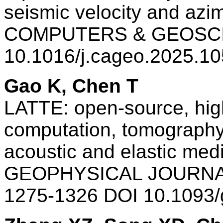
seismic velocity and azi
COMPUTERS & GEOSCI
10.1016/j.cageo.2025.1
Gao K, Chen T
LATTE: open-source, hig
computation, tomography 
acoustic and elastic med
GEOPHYSICAL JOURNAL
1275-1326 DOI 10.1093/