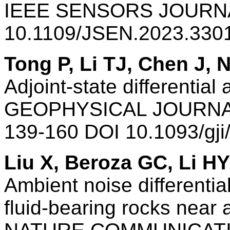
IEEE SENSORS JOURNAL
10.1109/JSEN.2023.330
Tong P, Li TJ, Chen J,
Adjoint-state differential
GEOPHYSICAL JOURNAL
139-160 DOI 10.1093/gj
Liu X, Beroza GC, Li HY
Ambient noise differentia
fluid-bearing rocks near 