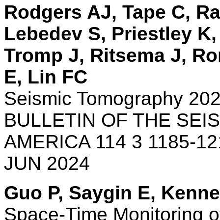
Rodgers AJ, Tape C, Ra
Lebedev S, Priestley K
Tromp J, Ritsema J, Ro
E, Lin FC
Seismic Tomography 20
BULLETIN OF THE SEI
AMERICA 114 3 1185-12
JUN 2024
Guo P, Saygin E, Kenne
Space-Time Monitoring o