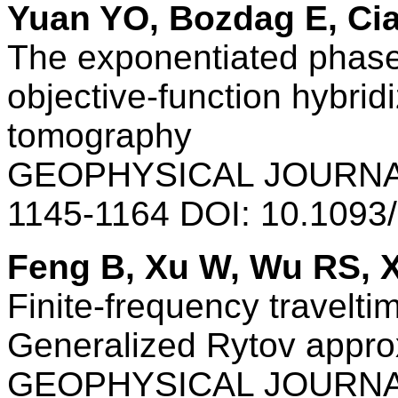
Yuan YO, Bozdag E, Cia
The exponentiated phas
objective-function hybrid
tomography
GEOPHYSICAL JOURNAL
1145-1164 DOI: 10.1093
Feng B, Xu W, Wu RS, 
Finite-frequency travelt
Generalized Rytov appro
GEOPHYSICAL JOURNAL