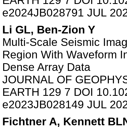
EARTH 129 7 DOI 10.10
e2024JB028791 JUL 20
Li GL, Ben-Zion Y
Multi-Scale Seismic Imag
Region With Waveform In
Dense Array Data
JOURNAL OF GEOPHYS
EARTH 129 7 DOI 10.10
e2023JB028149 JUL 20
Fichtner A, Kennett BL