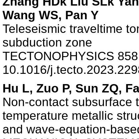
Zhang HDk Liu SLk Ya
Wang WS, Pan Y
Teleseismic traveltime 
subduction zone
TECTONOPHYSICS 858 
10.1016/j.tecto.2023.22
Hu L, Zuo P, Sun ZQ, F
Non-contact subsurface 
temperature metallic stru
and wave-equation-based