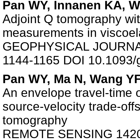
Pan WY, Innanen KA, 
Adjoint Q tomography wit
measurements in viscoel
GEOPHYSICAL JOURNAL
1144-1165 DOI 10.1093/
Pan WY, Ma N, Wang Y
An envelope travel-time o
source-velocity trade-off
tomography
REMOTE SENSING 1420