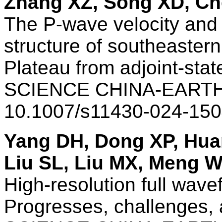
Zhang XZ, Song XD, Che
The P-wave velocity and 
structure of southeastern
Plateau from adjoint-sta
SCIENCE CHINA-EARTH
10.1007/s11430-024-150
Yang DH, Dong XP, Hua
Liu SL, Liu MX, Meng 
High-resolution full wav
Progresses, challenges,