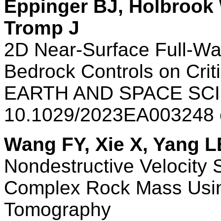
Eppinger BJ, Holbrook 
Tromp J
2D Near-Surface Full-W
Bedrock Controls on Crit
EARTH AND SPACE SCI
10.1029/2023EA003248
Wang FY, Xie X, Yang L
Nondestructive Velocity S
Complex Rock Mass Usin
Tomography