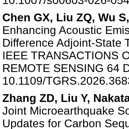
10.1007/s00603-026-05
Chen GX, Liu ZQ, Wu S,
Enhancing Acoustic Emis
Difference Adjoint-State
IEEE TRANSACTIONS 
REMOTE SENSING 64 
10.1109/TGRS.2026.368
Zhang ZD, Liu Y, Nakat
Joint Microearthquake So
Updates for Carbon Sequ